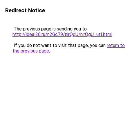
Redirect Notice
The previous page is sending you to
http://ideal26.ru/n2Gc79/nirQgU/nirQgU_utI.html
.
If you do not want to visit that page, you can
return to
the previous page
.