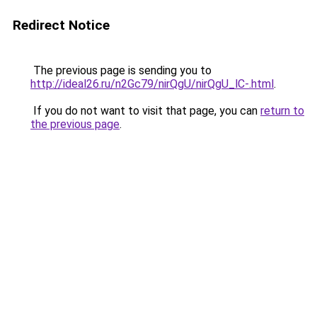
Redirect Notice
The previous page is sending you to
http://ideal26.ru/n2Gc79/nirQgU/nirQgU_lC-.html
.
If you do not want to visit that page, you can
return to
the previous page
.