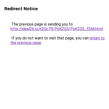
Redirect Notice
The previous page is sending you to
http://ideal26.ru/n2Gc79/PoK2G5/PoK2G5_fDM.html
.
If you do not want to visit that page, you can
return to
the previous page
.