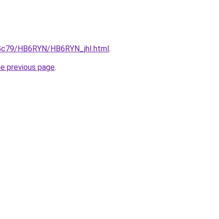
n2Gc79/HB6RYN/HB6RYN_jhI.html
.
he previous page
.