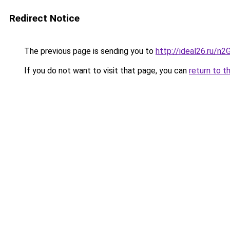
Redirect Notice
The previous page is sending you to
http://ideal26.ru/
If you do not want to visit that page, you can
return to t