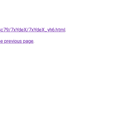
n2Gc79/7xYdeX/7xYdeX_yh6.html
.
he previous page
.