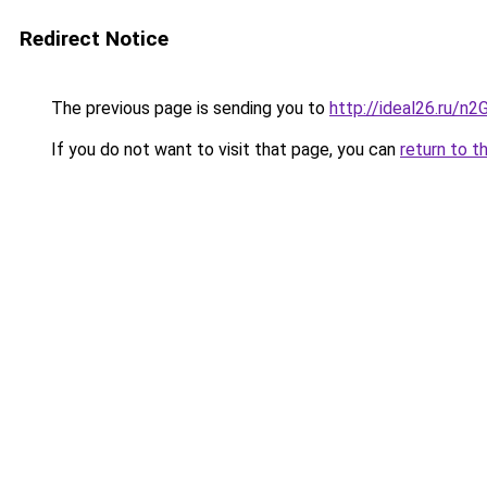
Redirect Notice
The previous page is sending you to
http://ideal26.ru/
If you do not want to visit that page, you can
return to t