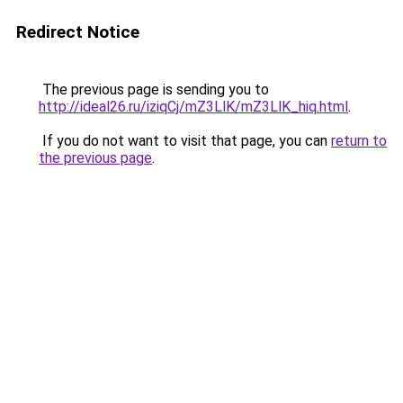
Redirect Notice
The previous page is sending you to
http://ideal26.ru/iziqCj/mZ3LlK/mZ3LlK_hiq.html
.
If you do not want to visit that page, you can
return to
the previous page
.