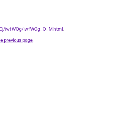
iziqCj/iwfWOg/iwfWOg_Q_M.html
.
he previous page
.