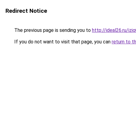
Redirect Notice
The previous page is sending you to
http://ideal26.ru/
If you do not want to visit that page, you can
return to t