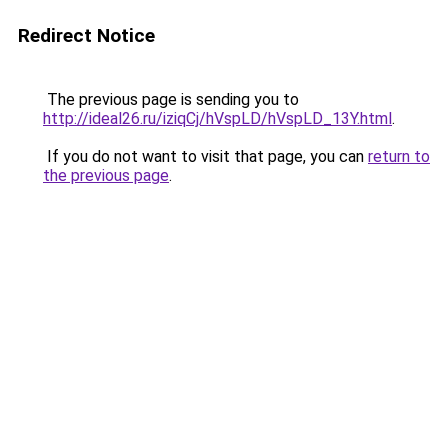
Redirect Notice
The previous page is sending you to
http://ideal26.ru/iziqCj/hVspLD/hVspLD_13Y.html
.
If you do not want to visit that page, you can
return to
the previous page
.