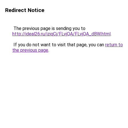
Redirect Notice
The previous page is sending you to
http://ideal26.ru/iziqCj/FLvjQA/FLvjQA_dBW.html
.
If you do not want to visit that page, you can
return to
the previous page
.