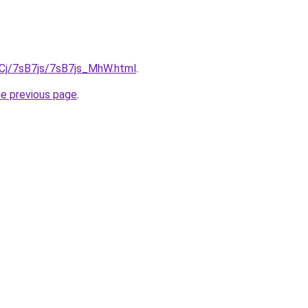
ziqCj/7sB7js/7sB7js_MhW.html
.
he previous page
.