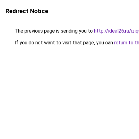
Redirect Notice
The previous page is sending you to
http://ideal26.ru/i
If you do not want to visit that page, you can
return to t