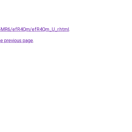
/cL5MR6/efR4Qm/efR4Qm_U_r.html
.
he previous page
.