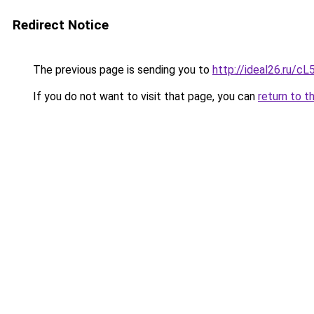
Redirect Notice
The previous page is sending you to
http://ideal26.ru
If you do not want to visit that page, you can
return to t