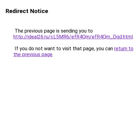
Redirect Notice
The previous page is sending you to
http://ideal26.ru/cL5MR6/efR4Qm/efR4Qm_Dqd.html
.
If you do not want to visit that page, you can
return to
the previous page
.