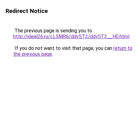
Redirect Notice
The previous page is sending you to
http://ideal26.ru/cL5MR6/ddv5T3/ddv5T3__H0.html
.
If you do not want to visit that page, you can
return to
the previous page
.