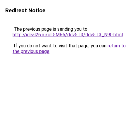
Redirect Notice
The previous page is sending you to
http://ideal26.ru/cL5MR6/ddv5T3/ddv5T3_N90.html
.
If you do not want to visit that page, you can
return to
the previous page
.