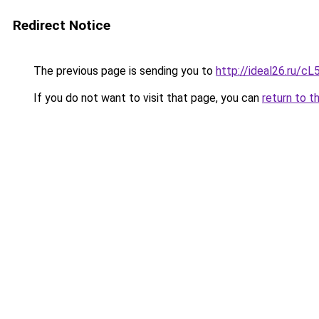
Redirect Notice
The previous page is sending you to
http://ideal26.ru/
If you do not want to visit that page, you can
return to t