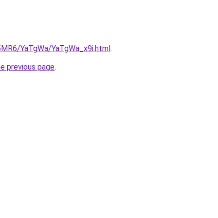
cL5MR6/YaTgWa/YaTgWa_x9i.html
.
he previous page
.