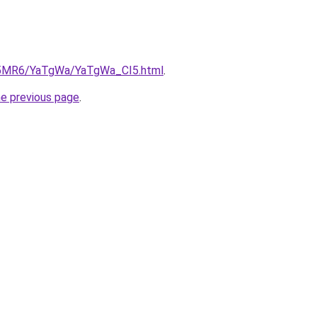
cL5MR6/YaTgWa/YaTgWa_CI5.html
.
he previous page
.