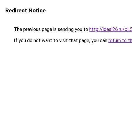
Redirect Notice
The previous page is sending you to
http://ideal26.ru/
If you do not want to visit that page, you can
return to t