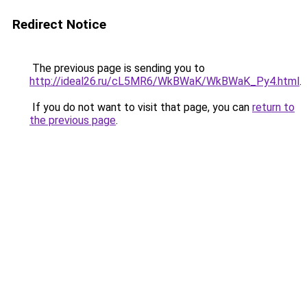
Redirect Notice
The previous page is sending you to
http://ideal26.ru/cL5MR6/WkBWaK/WkBWaK_Py4.html
.
If you do not want to visit that page, you can
return to
the previous page
.