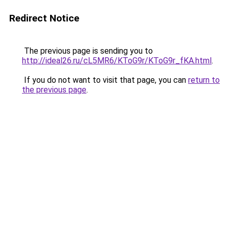
Redirect Notice
The previous page is sending you to
http://ideal26.ru/cL5MR6/KToG9r/KToG9r_fKA.html
.
If you do not want to visit that page, you can
return to
the previous page
.