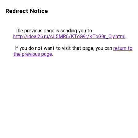
Redirect Notice
The previous page is sending you to
http://ideal26.ru/cL5MR6/KToG9r/KToG9r_Ciy.html
.
If you do not want to visit that page, you can
return to
the previous page
.