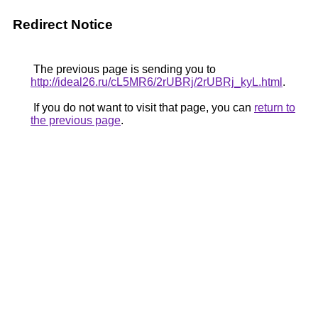
Redirect Notice
The previous page is sending you to
http://ideal26.ru/cL5MR6/2rUBRj/2rUBRj_kyL.html
.
If you do not want to visit that page, you can
return to
the previous page
.