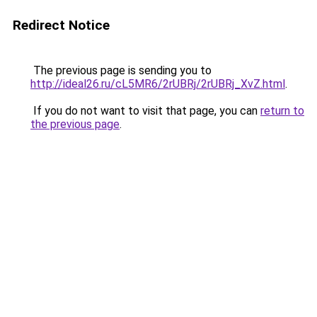
Redirect Notice
The previous page is sending you to
http://ideal26.ru/cL5MR6/2rUBRj/2rUBRj_XvZ.html
.
If you do not want to visit that page, you can
return to
the previous page
.