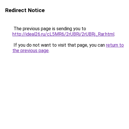
Redirect Notice
The previous page is sending you to
http://ideal26.ru/cL5MR6/2rUBRj/2rUBRj_Rar.html
.
If you do not want to visit that page, you can
return to
the previous page
.