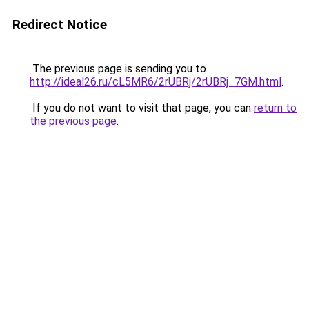
Redirect Notice
The previous page is sending you to
http://ideal26.ru/cL5MR6/2rUBRj/2rUBRj_7GM.html
.
If you do not want to visit that page, you can
return to
the previous page
.