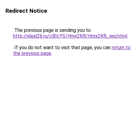
Redirect Notice
The previous page is sending you to
http://ideal26.ru/cBIcYS/Hmx2KR/Hmx2KR_wiq.html
.
If you do not want to visit that page, you can
return to
the previous page
.