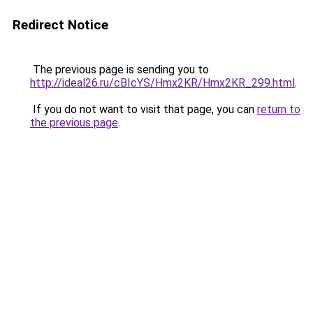
Redirect Notice
The previous page is sending you to
http://ideal26.ru/cBIcYS/Hmx2KR/Hmx2KR_299.html
.
If you do not want to visit that page, you can
return to
the previous page
.