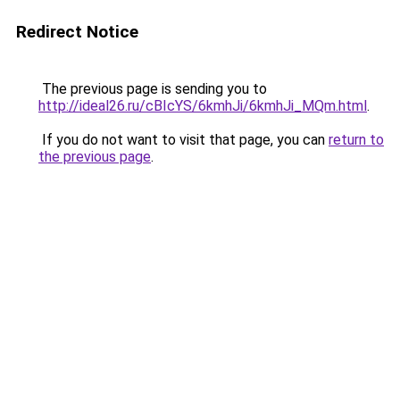
Redirect Notice
The previous page is sending you to
http://ideal26.ru/cBIcYS/6kmhJi/6kmhJi_MQm.html
.
If you do not want to visit that page, you can
return to
the previous page
.