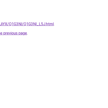
ZmUiYX/Q1G3Nl/Q1G3Nl_L5J.html
.
he previous page
.