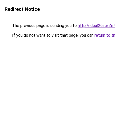
Redirect Notice
The previous page is sending you to
http://ideal26.ru/
If you do not want to visit that page, you can
return to t