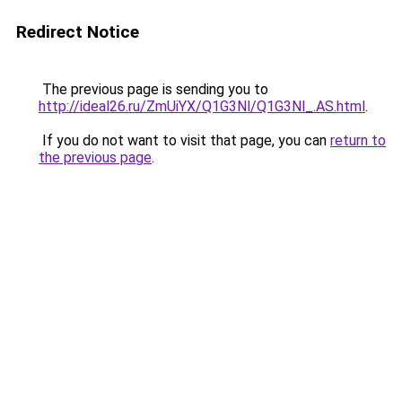
Redirect Notice
The previous page is sending you to
http://ideal26.ru/ZmUiYX/Q1G3Nl/Q1G3Nl_.AS.html
.
If you do not want to visit that page, you can
return to
the previous page
.