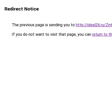
Redirect Notice
The previous page is sending you to
http://ideal26.ru/
If you do not want to visit that page, you can
return to t