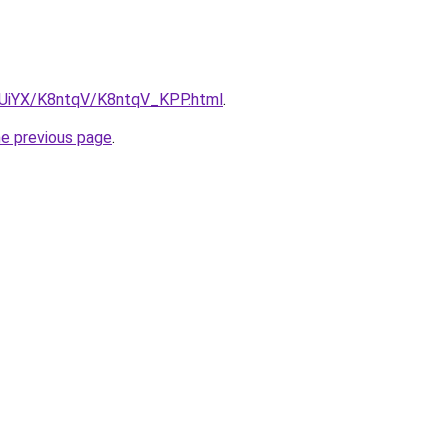
ZmUiYX/K8ntqV/K8ntqV_KPP.html
.
he previous page
.