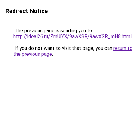
Redirect Notice
The previous page is sending you to
http://ideal26.ru/ZmUiYX/9awXSR/9awXSR_mH8.html
.
If you do not want to visit that page, you can
return to
the previous page
.