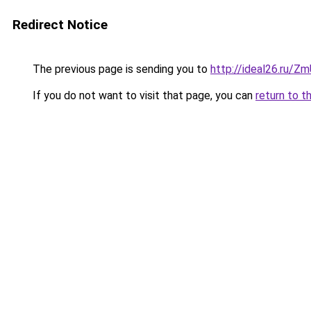
Redirect Notice
The previous page is sending you to
http://ideal26.ru/Z
If you do not want to visit that page, you can
return to t