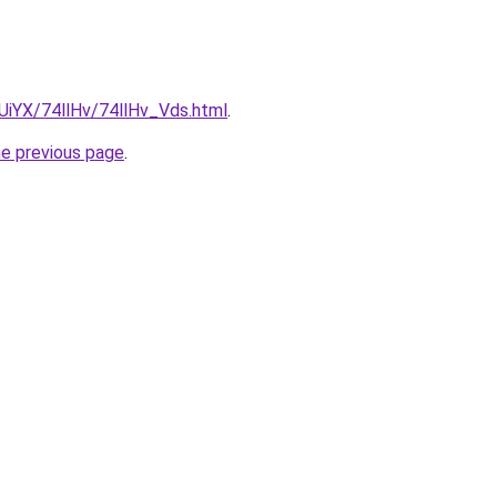
mUiYX/74llHv/74llHv_Vds.html
.
he previous page
.