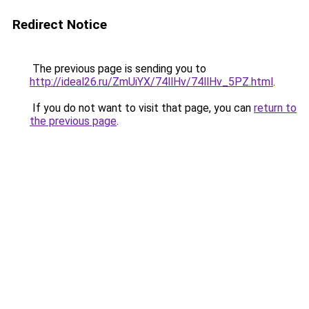
Redirect Notice
The previous page is sending you to
http://ideal26.ru/ZmUiYX/74llHv/74llHv_5PZ.html
.
If you do not want to visit that page, you can
return to
the previous page
.