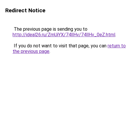
Redirect Notice
The previous page is sending you to
http://ideal26.ru/ZmUiYX/74llHv/74llHv_0eZ.html
.
If you do not want to visit that page, you can
return to
the previous page
.