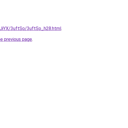
ZmUiYX/3uftSo/3uftSo_h28.html
.
he previous page
.