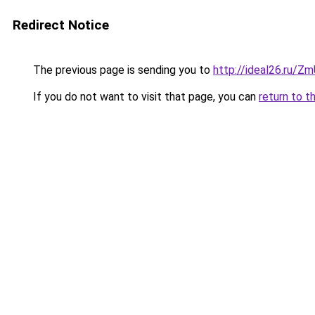
Redirect Notice
The previous page is sending you to
http://ideal26.ru/
If you do not want to visit that page, you can
return to t