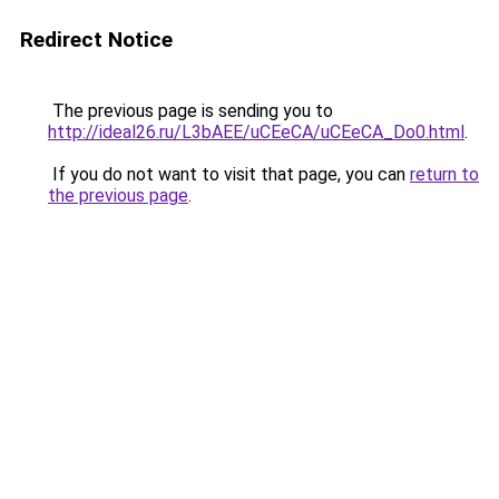
Redirect Notice
The previous page is sending you to
http://ideal26.ru/L3bAEE/uCEeCA/uCEeCA_Do0.html
.
If you do not want to visit that page, you can
return to
the previous page
.