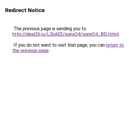
Redirect Notice
The previous page is sending you to
http://ideal26.ru/L3bAEE/qgnsO4/qgnsO4_BEU.html
.
If you do not want to visit that page, you can
return to
the previous page
.