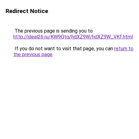
Redirect Notice
The previous page is sending you to
http://ideal26.ru/KW9Qtq/hdXZ9W/hdXZ9W_VKf.html
.
If you do not want to visit that page, you can
return to
the previous page
.