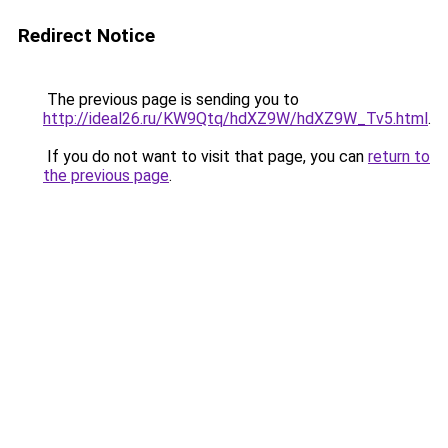
Redirect Notice
The previous page is sending you to
http://ideal26.ru/KW9Qtq/hdXZ9W/hdXZ9W_Tv5.html
.
If you do not want to visit that page, you can
return to
the previous page
.