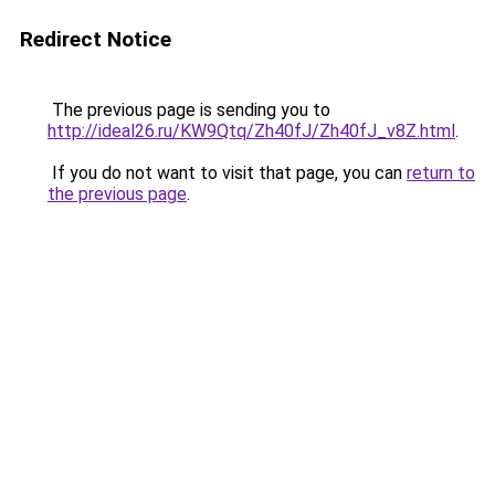
Redirect Notice
The previous page is sending you to
http://ideal26.ru/KW9Qtq/Zh40fJ/Zh40fJ_v8Z.html
.
If you do not want to visit that page, you can
return to
the previous page
.