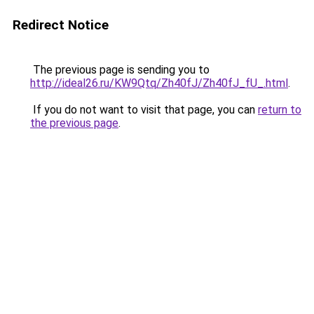
Redirect Notice
The previous page is sending you to
http://ideal26.ru/KW9Qtq/Zh40fJ/Zh40fJ_fU_.html
.
If you do not want to visit that page, you can
return to
the previous page
.