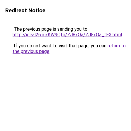
Redirect Notice
The previous page is sending you to
http://ideal26.ru/KW9Qtq/ZJ8xOa/ZJ8xOa_tEX.html
.
If you do not want to visit that page, you can
return to
the previous page
.