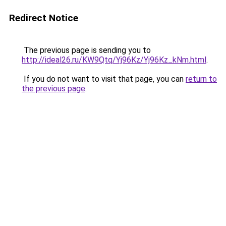
Redirect Notice
The previous page is sending you to
http://ideal26.ru/KW9Qtq/Yj96Kz/Yj96Kz_kNm.html
.
If you do not want to visit that page, you can
return to
the previous page
.