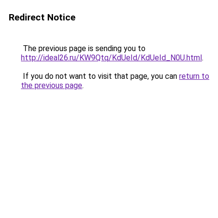
Redirect Notice
The previous page is sending you to
http://ideal26.ru/KW9Qtq/KdUeId/KdUeId_N0U.html
.
If you do not want to visit that page, you can
return to
the previous page
.