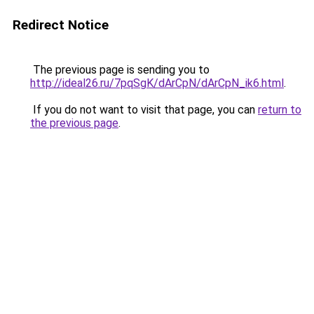
Redirect Notice
The previous page is sending you to
http://ideal26.ru/7pqSgK/dArCpN/dArCpN_ik6.html
.
If you do not want to visit that page, you can
return to
the previous page
.