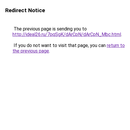
Redirect Notice
The previous page is sending you to
http://ideal26.ru/7pqSgK/dArCpN/dArCpN_Mbc.html
.
If you do not want to visit that page, you can
return to
the previous page
.