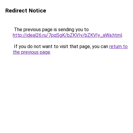
Redirect Notice
The previous page is sending you to
http://ideal26.ru/7pqSgK/bZKVIy/bZKVIy_aWa.html
.
If you do not want to visit that page, you can
return to
the previous page
.