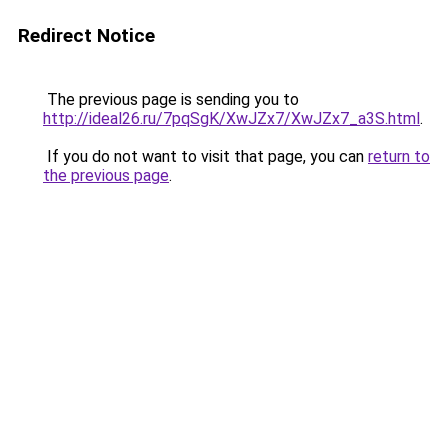
Redirect Notice
The previous page is sending you to
http://ideal26.ru/7pqSgK/XwJZx7/XwJZx7_a3S.html
.
If you do not want to visit that page, you can
return to
the previous page
.