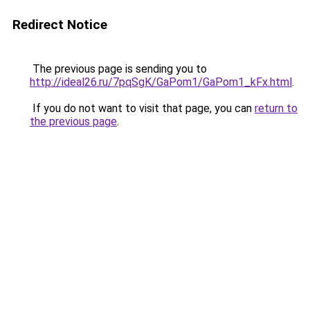
Redirect Notice
The previous page is sending you to
http://ideal26.ru/7pqSgK/GaPom1/GaPom1_kFx.html
.
If you do not want to visit that page, you can
return to
the previous page
.