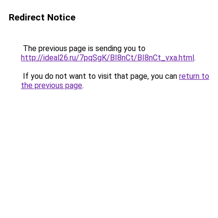
Redirect Notice
The previous page is sending you to
http://ideal26.ru/7pqSgK/BI8nCt/BI8nCt_vxa.html
.
If you do not want to visit that page, you can
return to
the previous page
.