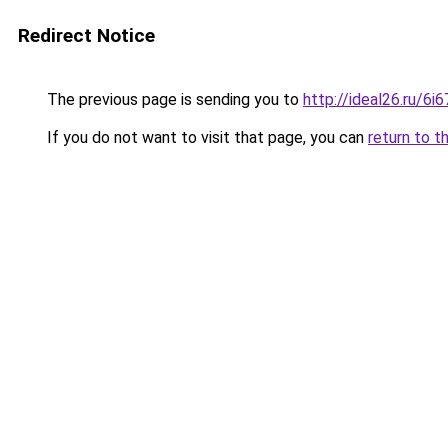
Redirect Notice
The previous page is sending you to
http://ideal26.ru/6
If you do not want to visit that page, you can
return to t